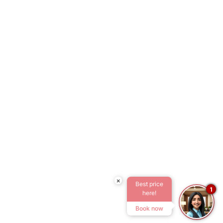
×
Best price
1
here!
Book now